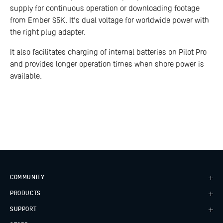
supply for continuous operation or downloading footage
from Ember S5K. It's dual voltage for worldwide power with
the right plug adapter.
It also facilitates charging of internal batteries on Pilot Pro
and provides longer operation times when shore power is
available.
COMMUNITY
PRODUCTS
Case Studies
Every Axis Blog
SUPPORT
Alta X Gen2
Careers