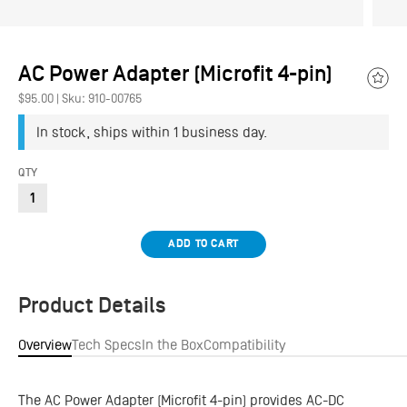
AC Power Adapter (Microfit 4-pin)
Add
$95.00
|
Sku: 910-00765
to
Wish
In stock, ships within 1 business day.
QTY
ADD TO CART
Product Details
Overview
Tech Specs
In the Box
Compatibility
The AC Power Adapter (Microfit 4-pin) provides AC-DC