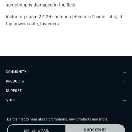
something is damaged in the field.
Including spare 2.4 GHz antenna (Herelink/Doodle Labs), d-
tap power cable, fasteners.
COMMUNITY
PRODUCTS
Case Studies
Every Axis Blog
SUPPORT
Alta X Gen2
Careers
Alta X
STORE
Knowledge Base
Astro
Wiki
Freefly Store
Flux
Service Bulletins
Price List
Flying Sun
Be the first to hear about promotions, new products
and more.
Contact
Dealers
Pilot Pro
Service Request
Hours of Operation
Ember S5K