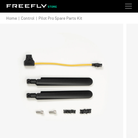
Shopping
Search
Account
Togg
Cart
Wishlist
Ext
Navi
Home
|
Control
|
Pilot Pro Spare Parts Kit