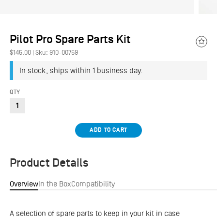
Pilot Pro Spare Parts Kit
Add
$145.00
|
Sku: 910-00759
to
Wish
In stock, ships within 1 business day.
QTY
ADD TO CART
Product Details
Overview
In the Box
Compatibility
A selection of spare parts to keep in your kit in case