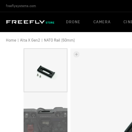
freeflysystems.com
DRONE
CAMERA
CIN
Home
|
Alta X Gen2
|
NATO Rail (50mm)