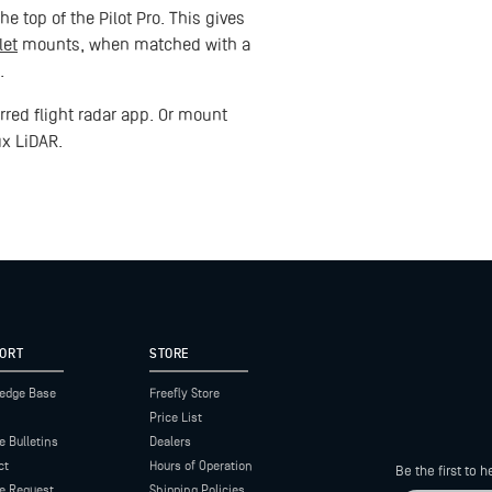
e top of the Pilot Pro. This gives
let
mounts, when matched with a
.
red flight radar app. Or mount
ux LiDAR.
ORT
STORE
edge Base
Freefly Store
Price List
e Bulletins
Dealers
ct
Hours of Operation
Be the first to
ce Request
Shipping Policies