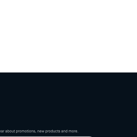
 hear about promotions, new products
and more.