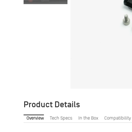
Product Details
Overview
Tech Specs
In the Box
Compatibility