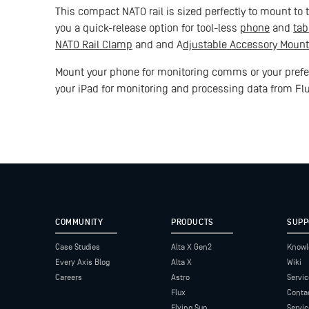
This compact NATO rail is sized perfectly to mount to th
you a quick-release option for tool-less
phone
and
tab
NATO Rail Clamp
and and A
djustable Accessory Mount
Mount your phone for monitoring comms or your prefer
your iPad for monitoring and processing data from Fl
COMMUNITY
PRODUCTS
SUPP
Case Studies
Alta X Gen2
Knowl
Every Axis Blog
Alta X
Wiki
Careers
Astro
Servic
Flux
Conta
Flying Sun
Servi