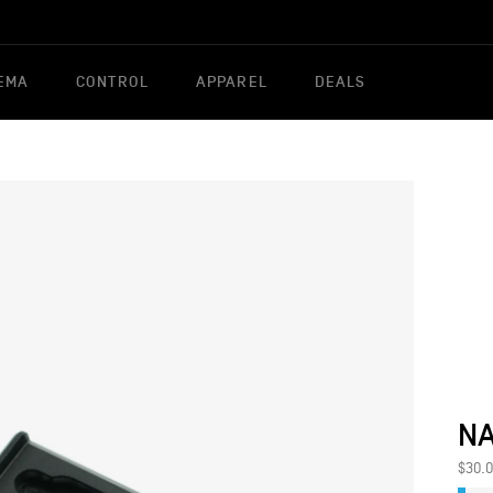
EMA
CONTROL
APPAREL
DEALS
NA
$30.