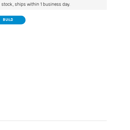
Wishlist
n stock, ships within 1 business day.
BUILD