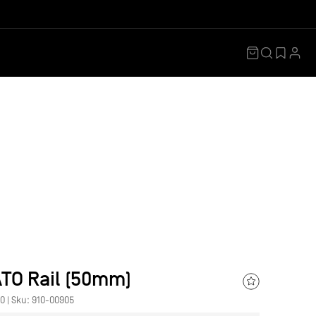
Shopping
Search
Ac
Cart
Wishlis
TO Rail (50mm)
Add
00
|
Sku: 910-00905
to